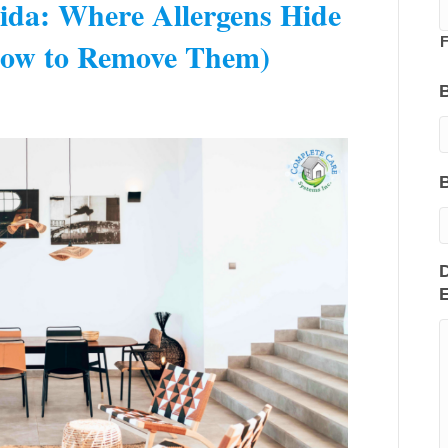
rida: Where Allergens Hide
ow to Remove Them)
F
D