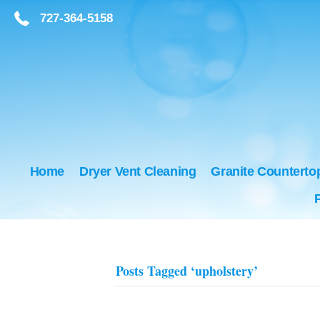
727-364-5158
727-364-5158
Home
Dryer Vent Cleaning
Granite Counterto
Posts Tagged ‘upholstery’