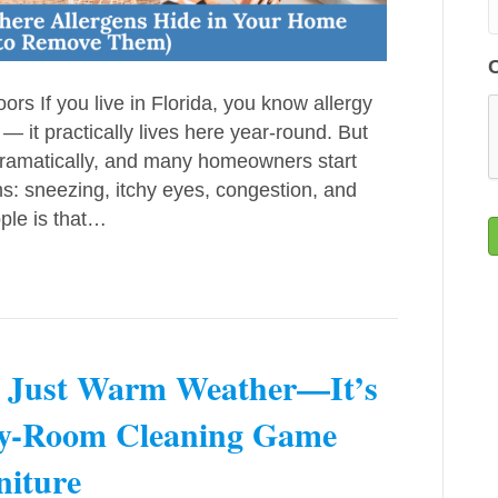
s If you live in Florida, you know allergy
 — it practically lives here year-round. But
e dramatically, and many homeowners start
s: sneezing, itchy eyes, congestion, and
ple is that…
t Just Warm Weather—It’s
by-Room Cleaning Game
niture