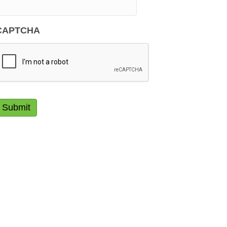
CAPTCHA