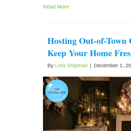
Read More
Hosting Out-of-Town 
Keep Your Home Fresh
By
Lora Shipman
|
December 1, 2