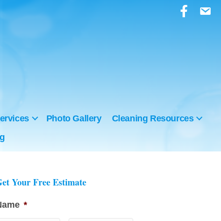
ervices
Photo Gallery
Cleaning Resources
ng
et Your Free Estimate
Name
*