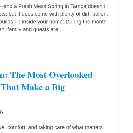
t—and a Fresh Mess Spring in Tampa doesn’t
 but it does come with plenty of dirt, pollen,
 builds up inside your home. During the month
en, family and guests are…
n: The Most Overlooked
(That Make a Big
26
ve, comfort, and taking care of what matters