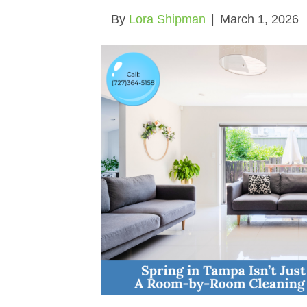
By
Lora Shipman
|
March 1, 2026