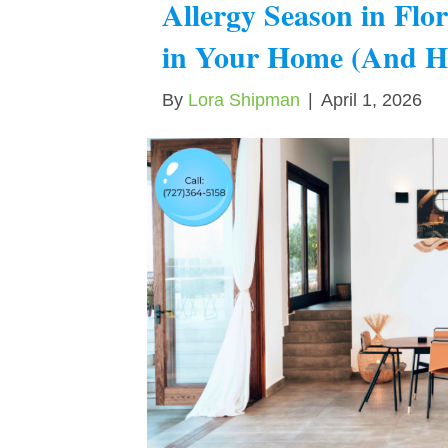
Allergy Season in Flo
in Your Home (And H
By
Lora Shipman
|
April 1, 2026