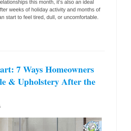
ationships this month, it’s also an ideal
fter weeks of holiday activity and months of
 start to feel tired, dull, or uncomfortable.
Start: 7 Ways Homeowners
le & Upholstery After the
6