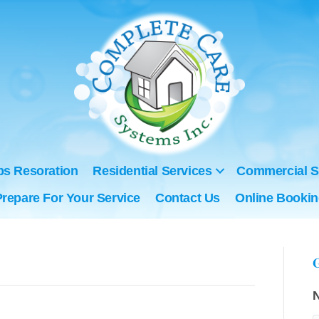
ps Resoration
Residential Services
Commercial S
Prepare For Your Service
Contact Us
Online Booki
G