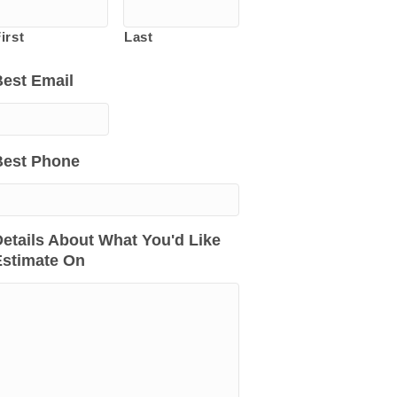
irst
Last
Best Email
Best Phone
etails About What You'd Like
Estimate On