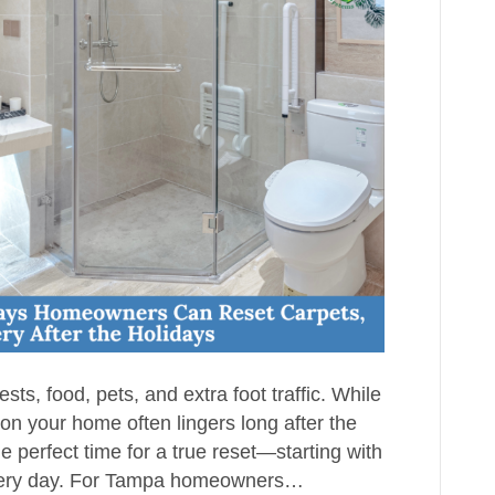
sts, food, pets, and extra foot traffic. While
on your home often lingers long after the
 perfect time for a true reset—starting with
 every day. For Tampa homeowners…