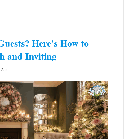
Guests? Here’s How to
 and Inviting
025