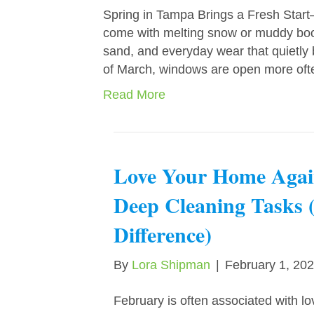
Spring in Tampa Brings a Fresh Star
come with melting snow or muddy boots,
sand, and everyday wear that quietly
of March, windows are open more oft
Read More
Love Your Home Agai
Deep Cleaning Tasks 
Difference)
By
Lora Shipman
|
February 1, 20
February is often associated with lo