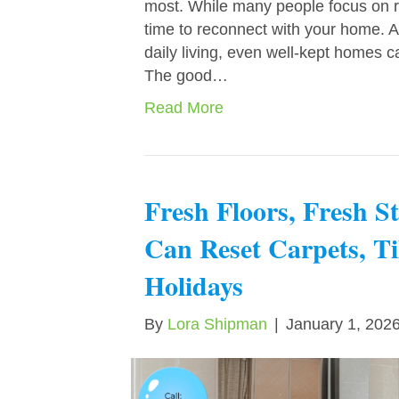
most. While many people focus on rel
time to reconnect with your home. A
daily living, even well-kept homes can
The good…
Read More
Fresh Floors, Fresh 
Can Reset Carpets, Ti
Holidays
By
Lora Shipman
|
January 1, 202