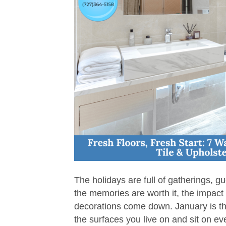
The holidays are full of gatherings, gue
the memories are worth it, the impact 
decorations come down. January is the
the surfaces you live on and sit on