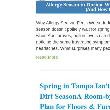
Why Allergy Season Feels Worse Indoor
season doesn’t politely wait for spring
when April arrives, pollen levels ris
noticing the same frustrating symptom
headaches. What surprises many peo
Read More
Spring in Tampa Isn’
Dirt SeasonA Room-
Plan for Floors & Fur