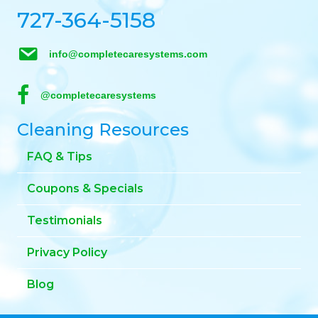
727-364-5158
info@completecaresystems.com
@completecaresystems
Cleaning Resources
FAQ & Tips
Coupons & Specials
Testimonials
Privacy Policy
Blog