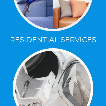
RESIDENTIAL SERVICES
RESIDENTIAL SERVICES
Specializing in Carpet, Area Rugs,
Upholstery, Leather, Tile & Grout Cleaning,
Sealing and Repair!
Click Here To Learn More