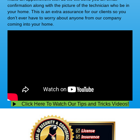
confirmation along with the picture of the technician who be in
your home. This is an extra assurance for our clients so you
don’t ever have to worry about anyone from our company
coming into your home.
Click Here To Watch Our Tips and Tricks Videos!