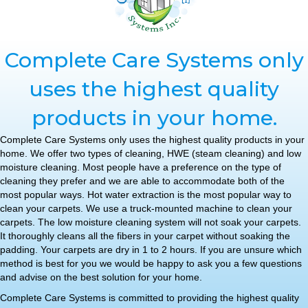
Complete Care Systems only
uses the highest quality
products in your home.
Complete Care Systems only uses the highest quality products in your
home. We offer two types of cleaning, HWE (steam cleaning) and low
moisture cleaning. Most people have a preference on the type of
cleaning they prefer and we are able to accommodate both of the
most popular ways. Hot water extraction is the most popular way to
clean your carpets. We use a truck-mounted machine to clean your
carpets. The low moisture cleaning system will not soak your carpets.
It thoroughly cleans all the fibers in your carpet without soaking the
padding. Your carpets are dry in 1 to 2 hours. If you are unsure which
method is best for you we would be happy to ask you a few questions
and advise on the best solution for your home.
Complete Care Systems is committed to providing the highest quality