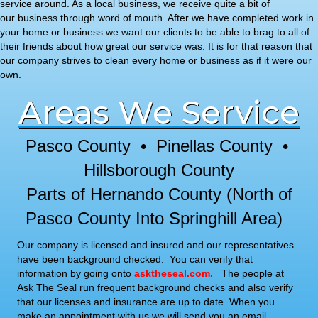
service around. As a local business, we receive quite a bit of
our business through word of mouth. After we have completed work in
your home or business we want our clients to be able to brag to all of
their friends about how great our service was. It is for that reason that
our company strives to clean every home or business as if it were our
own.
Areas We Service
Pasco County • Pinellas County •
Hillsborough County
Parts of Hernando County (North of
Pasco County Into Springhill Area)
Our company is licensed and insured and our representatives
have been background checked. You can verify that
information by going onto
asktheseal.com
.
The people at
Ask The Seal run frequent background checks and also verify
that our licenses and insurance are up to date. When you
make an appointment with us we will send you an email