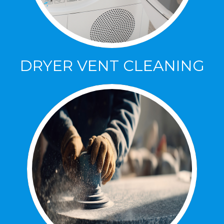
DRYER VENT CLEANING
DRYER VENT CLEANING
Increase Efficiency and decrease Allergies
with our dryer vent cleaning.
Click Here to Lean More