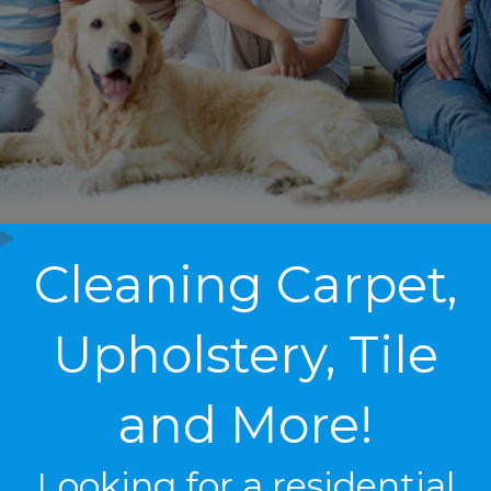
Cleaning Carpet,
Upholstery, Tile
and More!
Looking for a residential