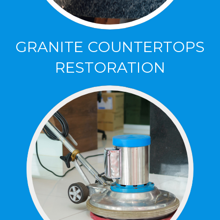
GRANITE COUNTERTOPS
RESTORATION
GRANITE COUNTERTOPS
RESTORATION
Clean, Polish and Protect your Granite
Countertops, bringing back their natural
brillance.
Click Here to Lean More