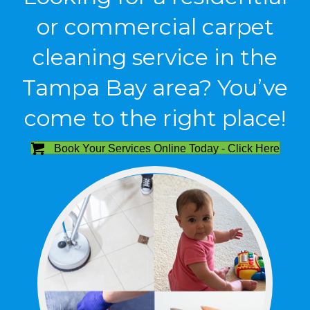
or commercial carpet
cleaning service in the
Tampa Bay area? You’ve
come to the right place!
Book Your Services Online Today - Click Here