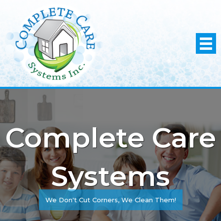
Complete Care
Systems
We Don't Cut Corners, We Clean Them!