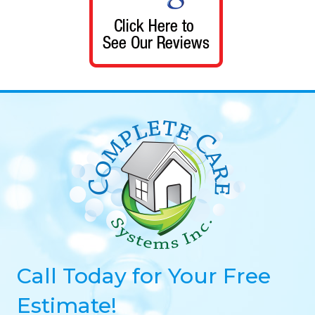
Call Today for Your Free
Estimate!