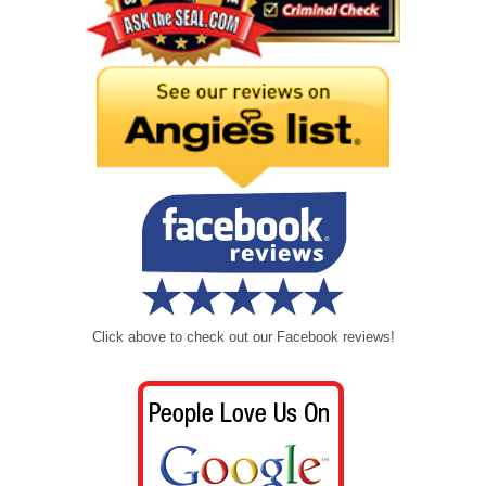
Click above to check out our Facebook reviews!