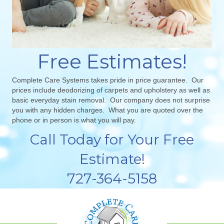
Free Estimates!
Complete Care Systems takes pride in price guarantee. Our
prices include deodorizing of carpets and upholstery as well as
basic everyday stain removal. Our company does not surprise
you with any hidden charges. What you are quoted over the
phone or in person is what you will pay.
Call Today for Your Free
Estimate!
727-364-5158