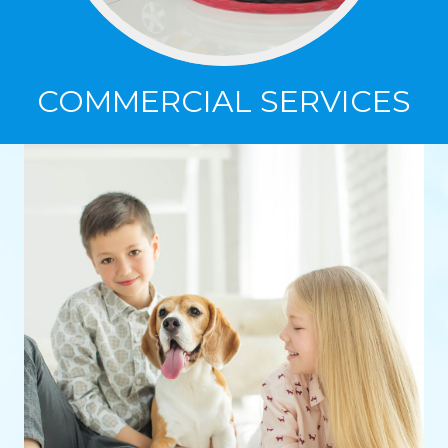
COMMERCIAL SERVICES
COMMERCIAL SERVICES
Specializing in carpet cleaning, VCT floor
stripping and waxing, and tile and grout
cleaning in commercial spaces.
Click Here to Learn More