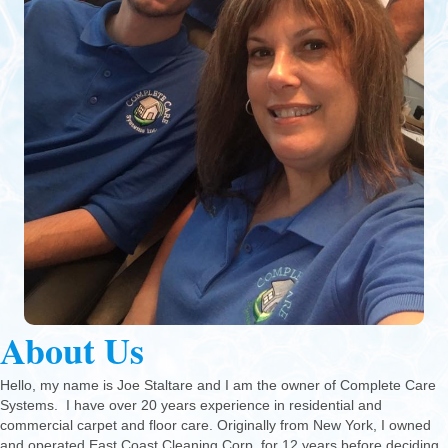
About Us
Hello, my name is Joe Staltare and I am the owner of Complete Care
Systems. I have over 20 years experience in residential and
commercial carpet and floor care. Originally from New York, I owned
and operated East Coast Cleaning Corp. for 12 years before deciding