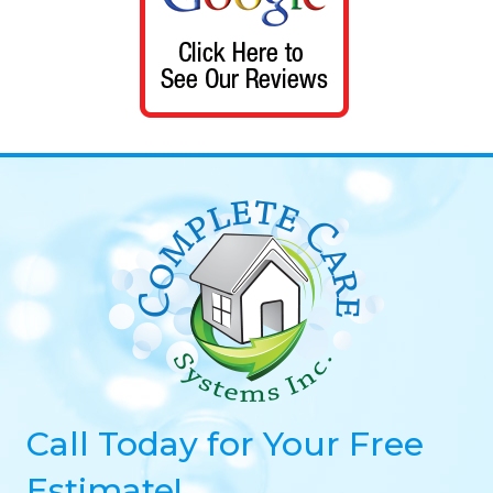
Call Today for Your Free
Estimate!