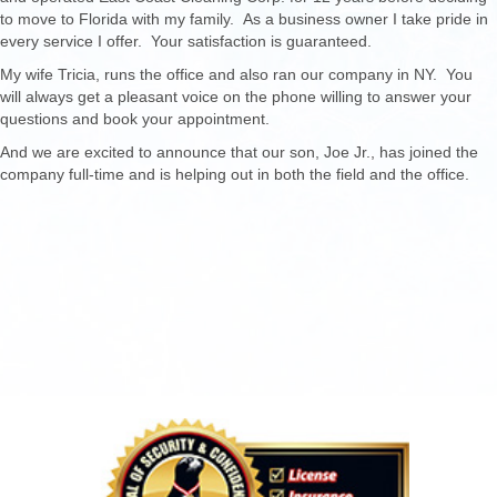
to move to Florida with my family. As a business owner I take pride in
every service I offer. Your satisfaction is guaranteed.
My wife Tricia, runs the office and also ran our company in NY. You
will always get a pleasant voice on the phone willing to answer your
questions and book your appointment.
And we are excited to announce that our son, Joe Jr., has joined the
company full-time and is helping out in both the field and the office.