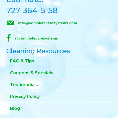
727-364-5158
info@completecaresystems.com
@completecaresystems
Cleaning Resources
FAQ & Tips
Coupons & Specials
Testimonials
Privacy Policy
Blog