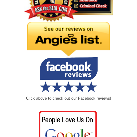
Click above to check out our Facebook reviews!