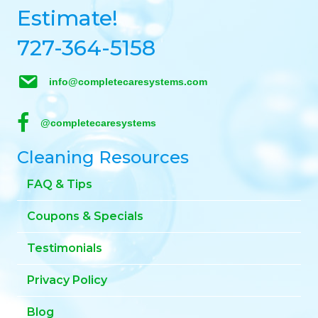
Estimate!
727-364-5158
info@completecaresystems.com
@completecaresystems
Cleaning Resources
FAQ & Tips
Coupons & Specials
Testimonials
Privacy Policy
Blog