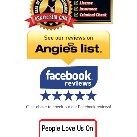
Click above to check out our Facebook reviews!