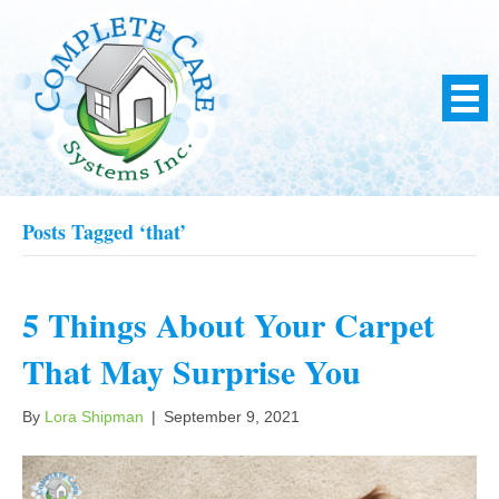
Posts Tagged ‘that’
5 Things About Your Carpet
That May Surprise You
By
Lora Shipman
|
September 9, 2021