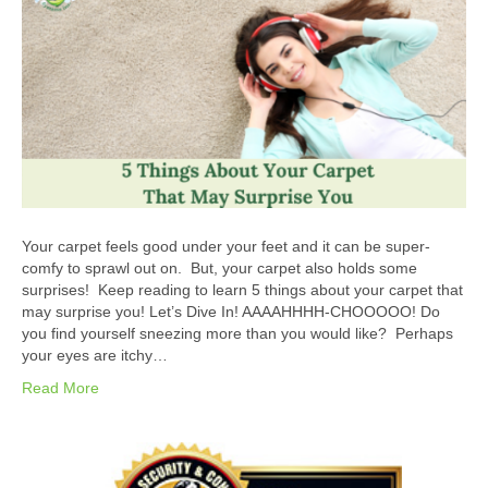
Your carpet feels good under your feet and it can be super-
comfy to sprawl out on. But, your carpet also holds some
surprises! Keep reading to learn 5 things about your carpet that
may surprise you! Let’s Dive In! AAAAHHHH-CHOOOOO! Do
you find yourself sneezing more than you would like? Perhaps
your eyes are itchy…
Read More