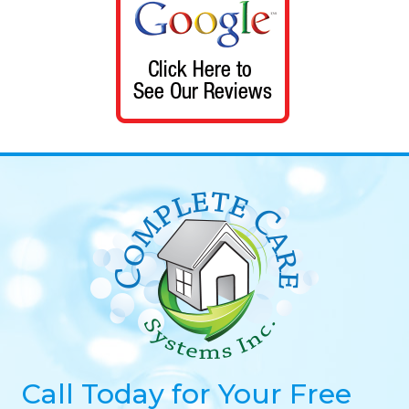
Call Today for Your Free