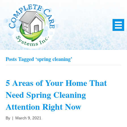
Posts Tagged ‘spring cleaning’
5 Areas of Your Home That
Need Spring Cleaning
Attention Right Now
By
|
March 9, 2021