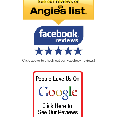
Click above to check out our Facebook reviews!