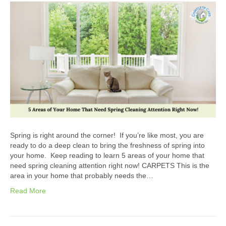
Spring is right around the corner! If you’re like most, you are
ready to do a deep clean to bring the freshness of spring into
your home. Keep reading to learn 5 areas of your home that
need spring cleaning attention right now! CARPETS This is the
area in your home that probably needs the…
Read More