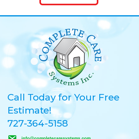
Call Today for Your Free
Estimate!
727-364-5158
info@completecaresystems.com