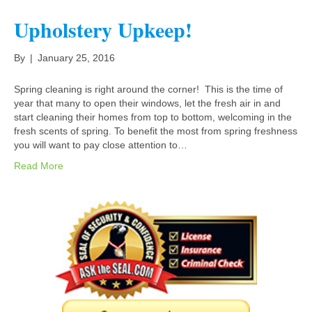
Upholstery Upkeep!
By
|
January 25, 2016
Spring cleaning is right around the corner! This is the time of
year that many to open their windows, let the fresh air in and
start cleaning their homes from top to bottom, welcoming in the
fresh scents of spring. To benefit the most from spring freshness
you will want to pay close attention to…
Read More