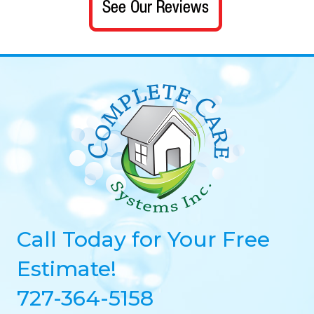
Call Today for Your Free
Estimate!
727-364-5158