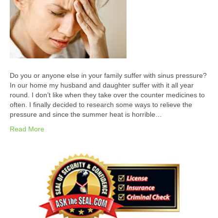
Do you or anyone else in your family suffer with sinus pressure?
In our home my husband and daughter suffer with it all year
round. I don’t like when they take over the counter medicines to
often. I finally decided to research some ways to relieve the
pressure and since the summer heat is horrible…
Read More