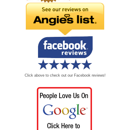
Click above to check out our Facebook reviews!