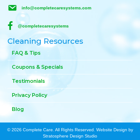
info@completecaresystems.com
@completecaresystems
Cleaning Resources
FAQ & Tips
Coupons & Specials
Testimonials
Privacy Policy
Blog
© 2026 Complete Care. All Rights Reserved. Website Design by
Stratosphere Design Studio