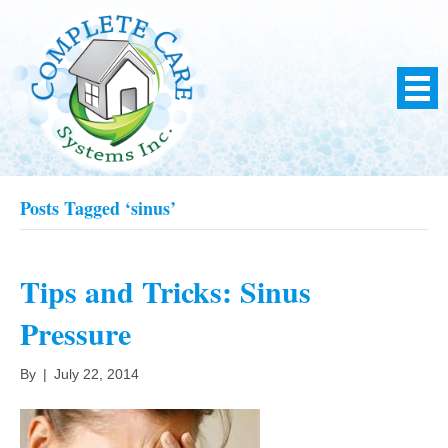
Posts Tagged ‘sinus’
Tips and Tricks: Sinus
Pressure
By
|
July 22, 2014