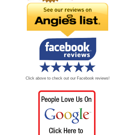
Click above to check out our Facebook reviews!