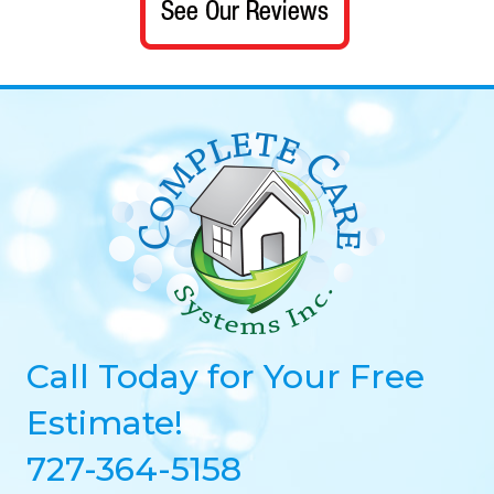
Call Today for Your Free
Estimate!
727-364-5158