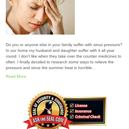
Do you or anyone else in your family suffer with sinus pressure?
In our home my husband and daughter suffer with it all year
round. I don’t like when they take over the counter medicines to
often. I finally decided to research some ways to relieve the
pressure and since the summer heat is horrible…
Read More