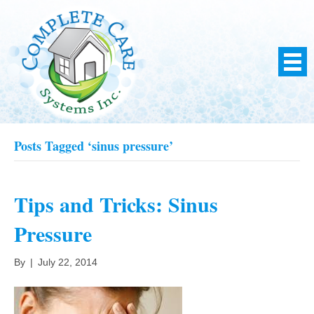
Posts Tagged ‘sinus pressure’
Tips and Tricks: Sinus
Pressure
By
|
July 22, 2014