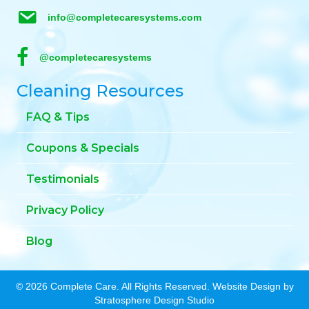
info@completecaresystems.com
@completecaresystems
Cleaning Resources
FAQ & Tips
Coupons & Specials
Testimonials
Privacy Policy
Blog
© 2026 Complete Care. All Rights Reserved. Website Design by
Stratosphere Design Studio