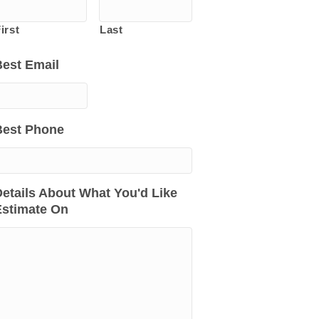
irst
Last
Best Email
Best Phone
etails About What You'd Like
Estimate On