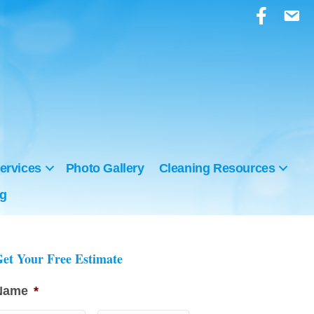
ervices
Photo Gallery
Cleaning Resources
ng
et Your Free Estimate
Name
*