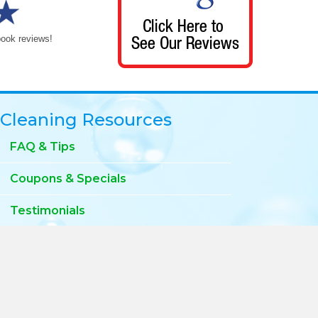
book reviews!
Cleaning Resources
FAQ & Tips
Coupons & Specials
Testimonials
Privacy Policy
Blog