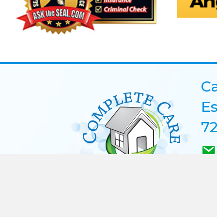
Ca
Es
72