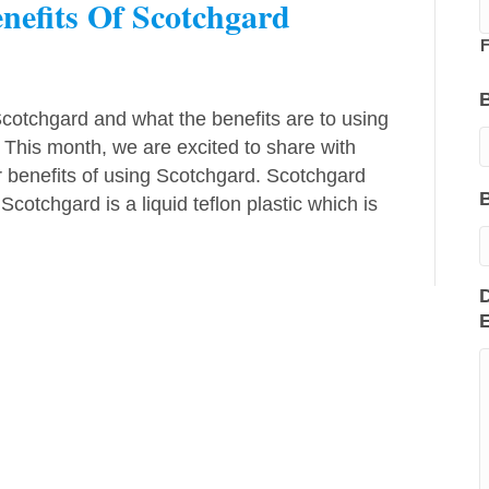
enefits Of Scotchgard
F
otchgard and what the benefits are to using
. This month, we are excited to share with
 benefits of using Scotchgard. Scotchgard
otchgard is a liquid teflon plastic which is
D