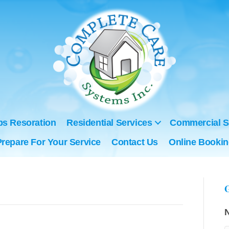
ps Resoration
Residential Services
Commercial S
Prepare For Your Service
Contact Us
Online Booki
G