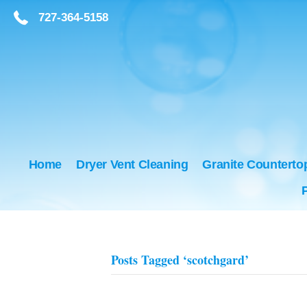
727-364-5158
727-364-5158
Home
Dryer Vent Cleaning
Granite Counterto
Posts Tagged ‘scotchgard’