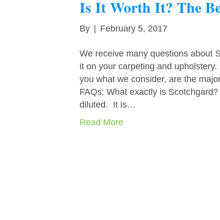
Is It Worth It? The B
By
|
February 5, 2017
We receive many questions about Sc
it on your carpeting and upholstery
you what we consider, are the major
FAQs: What exactly is Scotchgard? Sc
diluted. It is…
Read More