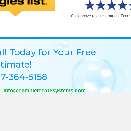
Click above to check out our Face
ll Today for Your Free
timate!
7-364-5158
info@completecaresystems.com
@completecaresystems