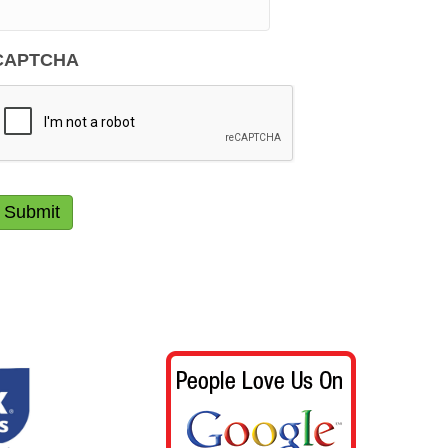
CAPTCHA