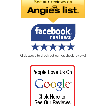
Click above to check out our Facebook reviews!