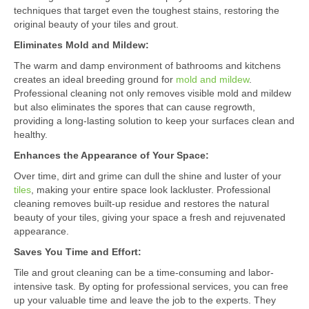
techniques that target even the toughest stains, restoring the
original beauty of your tiles and grout.
Eliminates Mold and Mildew:
The warm and damp environment of bathrooms and kitchens
creates an ideal breeding ground for
mold and mildew
.
Professional cleaning not only removes visible mold and mildew
but also eliminates the spores that can cause regrowth,
providing a long-lasting solution to keep your surfaces clean and
healthy.
Enhances the Appearance of Your Space:
Over time, dirt and grime can dull the shine and luster of your
tiles
, making your entire space look lackluster. Professional
cleaning removes built-up residue and restores the natural
beauty of your tiles, giving your space a fresh and rejuvenated
appearance.
Saves You Time and Effort:
Tile and grout cleaning can be a time-consuming and labor-
intensive task. By opting for professional services, you can free
up your valuable time and leave the job to the experts. They