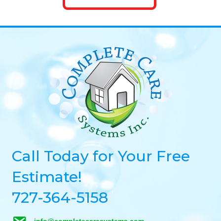
Call Today for Your Free
Estimate!
727-364-5158
info@completecaresystems.com