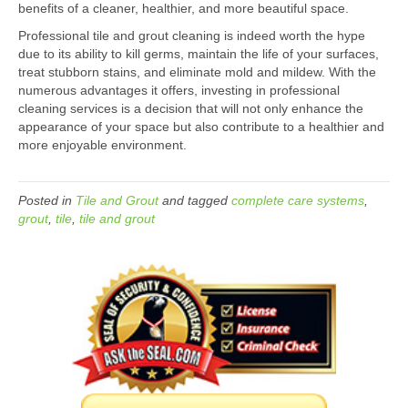
benefits of a cleaner, healthier, and more beautiful space.
Professional tile and grout cleaning is indeed worth the hype
due to its ability to kill germs, maintain the life of your surfaces,
treat stubborn stains, and eliminate mold and mildew. With the
numerous advantages it offers, investing in professional
cleaning services is a decision that will not only enhance the
appearance of your space but also contribute to a healthier and
more enjoyable environment.
Posted in
Tile and Grout
and tagged
complete care systems
,
grout
,
tile
,
tile and grout