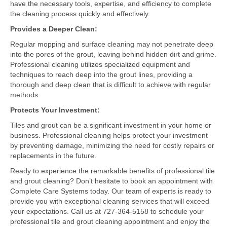
have the necessary tools, expertise, and efficiency to complete
the cleaning process quickly and effectively.
Provides a Deeper Clean:
Regular mopping and surface cleaning may not penetrate deep
into the pores of the grout, leaving behind hidden dirt and grime.
Professional cleaning utilizes specialized equipment and
techniques to reach deep into the grout lines, providing a
thorough and deep clean that is difficult to achieve with regular
methods.
Protects Your Investment:
Tiles and grout can be a significant investment in your home or
business. Professional cleaning helps protect your investment
by preventing damage, minimizing the need for costly repairs or
replacements in the future.
Ready to experience the remarkable benefits of professional tile
and grout cleaning? Don’t hesitate to book an appointment with
Complete Care Systems today. Our team of experts is ready to
provide you with exceptional cleaning services that will exceed
your expectations. Call us at 727-364-5158 to schedule your
professional tile and grout cleaning appointment and enjoy the