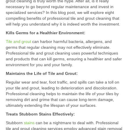
grout cleaning is truly worth the hype. After all, is it really
necessary to go beyond regular maintenance and invest in
specialized services? In this blog post, we will explore eight
compelling benefits of professional tile and grout cleaning that
will help you understand why it is indeed worth the investment.
Kills Germs for a Healthier Environment:
Tile and grout
can harbor harmful bacteria, allergens, and
germs that regular cleaning may not effectively eliminate.
Professional tile and grout cleaning uses powerful techniques
and products that can kill germs, ensuring a healthier and safer
environment for you and your family.
Maintains the Life of Tile and Grout:
Regular wear and tear, foot traffic, and spills can take a toll on
your tile and grout, leading to deterioration and discoloration.
Professional cleaning helps to maintain the life of your tiles by
removing dirt and grime that can cause long-term damage,
ultimately extending the lifespan of your surfaces.
Treats Stubborn Stains Effectively:
Stubborn
stains
can be a nightmare to deal with. Professional
tile and grout cleaning services employ advanced stain removal