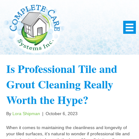
Is Professional Tile and
Grout Cleaning Really
Worth the Hype?
By
Lora Shipman
|
October 6, 2023
When it comes to maintaining the cleanliness and longevity of
your tiled surfaces, it’s natural to wonder if professional tile and