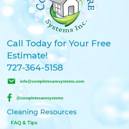
Call Today for Your Free
Estimate!
727-364-5158
info@completecaresystems.com
@completecaresystems
Cleaning Resources
FAQ & Tips