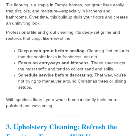
Tile flooring is a staple in Tampa homes, but grout lines easily
trap dirt, oils, and moisture—especially in kitchens and
bathrooms. Over time, this buildup dulls your floors and creates
an uninviting look.
Professional tile and grout cleaning lifts deep-set grime and
restores that crisp, like-new shine.
Deep clean grout before sealing.
Cleaning first ensures
that the sealer locks in freshness, not dirt.
Focus on entryways and kitchens.
These spaces get
the most traffic and tend to collect sand and spills.
Schedule service before decorating.
That way, you’re
not trying to maneuver around Christmas trees or dining
setups.
With spotless floors, your whole home instantly feels more
polished and welcoming.
3. Upholstery Cleaning: Refresh the