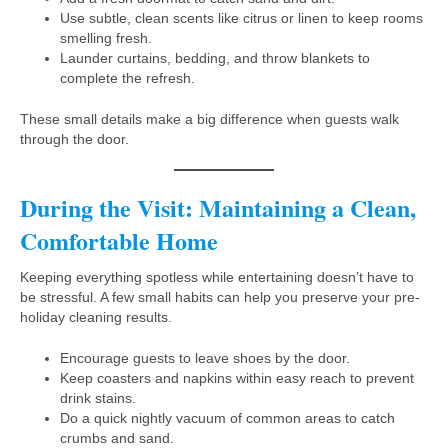
Use subtle, clean scents like citrus or linen to keep rooms
smelling fresh.
Launder curtains, bedding, and throw blankets to
complete the refresh.
These small details make a big difference when guests walk
through the door.
During the Visit: Maintaining a Clean,
Comfortable Home
Keeping everything spotless while entertaining doesn’t have to
be stressful. A few small habits can help you preserve your pre-
holiday cleaning results.
Encourage guests to leave shoes by the door.
Keep coasters and napkins within easy reach to prevent
drink stains.
Do a quick nightly vacuum of common areas to catch
crumbs and sand.