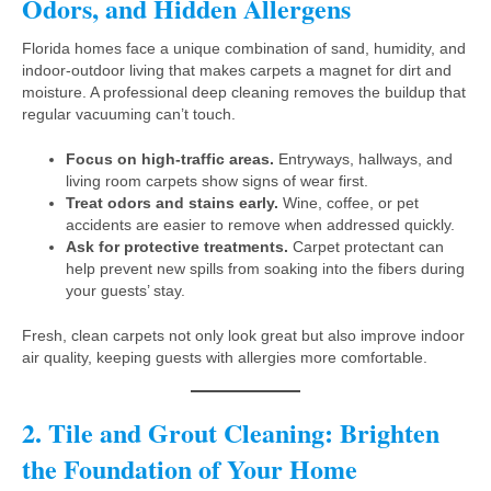
Odors, and Hidden Allergens
Florida homes face a unique combination of sand, humidity, and
indoor-outdoor living that makes carpets a magnet for dirt and
moisture. A professional deep cleaning removes the buildup that
regular vacuuming can’t touch.
Focus on high-traffic areas.
Entryways, hallways, and
living room carpets show signs of wear first.
Treat odors and stains early.
Wine, coffee, or pet
accidents are easier to remove when addressed quickly.
Ask for protective treatments.
Carpet protectant can
help prevent new spills from soaking into the fibers during
your guests’ stay.
Fresh, clean carpets not only look great but also improve indoor
air quality, keeping guests with allergies more comfortable.
2. Tile and Grout Cleaning: Brighten
the Foundation of Your Home