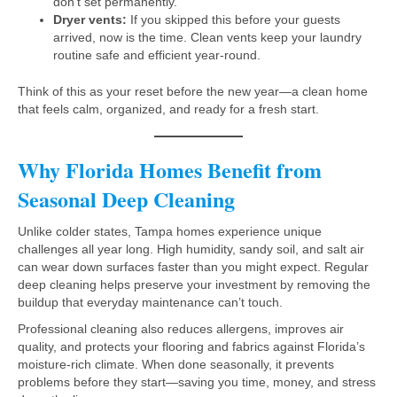
don’t set permanently.
Dryer vents:
If you skipped this before your guests
arrived, now is the time. Clean vents keep your laundry
routine safe and efficient year-round.
Think of this as your reset before the new year—a clean home
that feels calm, organized, and ready for a fresh start.
Why Florida Homes Benefit from
Seasonal Deep Cleaning
Unlike colder states, Tampa homes experience unique
challenges all year long. High humidity, sandy soil, and salt air
can wear down surfaces faster than you might expect. Regular
deep cleaning helps preserve your investment by removing the
buildup that everyday maintenance can’t touch.
Professional cleaning also reduces allergens, improves air
quality, and protects your flooring and fabrics against Florida’s
moisture-rich climate. When done seasonally, it prevents
problems before they start—saving you time, money, and stress