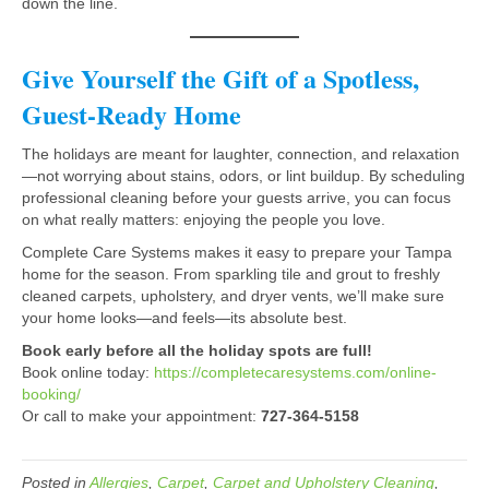
down the line.
Give Yourself the Gift of a Spotless,
Guest-Ready Home
The holidays are meant for laughter, connection, and relaxation
—not worrying about stains, odors, or lint buildup. By scheduling
professional cleaning before your guests arrive, you can focus
on what really matters: enjoying the people you love.
Complete Care Systems makes it easy to prepare your Tampa
home for the season. From sparkling tile and grout to freshly
cleaned carpets, upholstery, and dryer vents, we’ll make sure
your home looks—and feels—its absolute best.
Book early before all the holiday spots are full!
Book online today:
https://completecaresystems.com/online-
booking/
Or call to make your appointment:
727-364-5158
Posted in
Allergies
,
Carpet
,
Carpet and Upholstery Cleaning
,