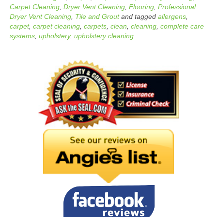
Carpet Cleaning
,
Dryer Vent Cleaning
,
Flooring
,
Professional
Dryer Vent Cleaning
,
Tile and Grout
and tagged
allergens
,
carpet
,
carpet cleaning
,
carpets
,
clean
,
cleaning
,
complete care
systems
,
upholstery
,
upholstery cleaning