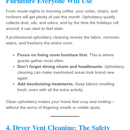
Furniture Everyone Will Use
From movie nights to morning coffee, your sofas, chairs, and
recliners will get plenty of use this month. Upholstery quietly
collects dust, oils, and odors, and by the time the holidays roll
around, it can start to feel stale.
A professional upholstery cleaning revives the fabric, removes
stains, and freshens the entire room.
Focus on living room furniture first.
This is where
guests gather most often.
Don’t forget dining chairs and headboards.
Upholstery
cleaning can make overlooked areas look brand new
again.
Add deodorizing treatments.
Keep fabrics smelling
fresh, even with all the extra activity.
Clean upholstery makes your home feel cozy and inviting—
without the worry of lingering smells or visible spots.
4. Dryer Vent Cleaning: The Safety