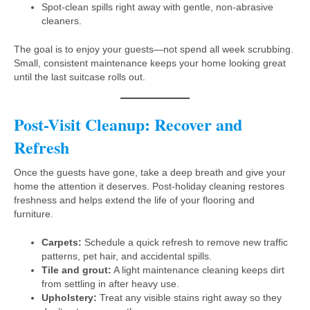
Spot-clean spills right away with gentle, non-abrasive
cleaners.
The goal is to enjoy your guests—not spend all week scrubbing.
Small, consistent maintenance keeps your home looking great
until the last suitcase rolls out.
Post-Visit Cleanup: Recover and
Refresh
Once the guests have gone, take a deep breath and give your
home the attention it deserves. Post-holiday cleaning restores
freshness and helps extend the life of your flooring and
furniture.
Carpets:
Schedule a quick refresh to remove new traffic
patterns, pet hair, and accidental spills.
Tile and grout:
A light maintenance cleaning keeps dirt
from settling in after heavy use.
Upholstery:
Treat any visible stains right away so they