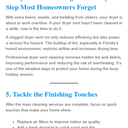
Step Most Homeowners Forget
With extra linens, towels, and bedding from visitors, your dryer is
about to work overtime. If your dryer vent hasn’t been cleaned in
a while, now is the time to do it.
A clogged dryer vent not only reduces efficiency but also poses
a serious fire hazard. The buildup of lint, especially in Florida’s
humid environment, restricts airflow and increases drying time.
Professional dryer vent cleaning removes hidden lint and debris,
improving performance and reducing the risk of overheating. It’s
one of the simplest ways to protect your home during the busy
holiday season.
5. Tackle the Finishing Touches
After the main cleaning services are complete, focus on quick
touches that make your home shine:
Replace air filters to improve indoor air quality.
Add a fresh doormat to catch sand and dirt.