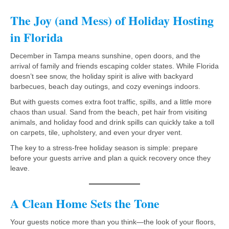
The Joy (and Mess) of Holiday Hosting
in Florida
December in Tampa means sunshine, open doors, and the
arrival of family and friends escaping colder states. While Florida
doesn’t see snow, the holiday spirit is alive with backyard
barbecues, beach day outings, and cozy evenings indoors.
But with guests comes extra foot traffic, spills, and a little more
chaos than usual. Sand from the beach, pet hair from visiting
animals, and holiday food and drink spills can quickly take a toll
on carpets, tile, upholstery, and even your dryer vent.
The key to a stress-free holiday season is simple: prepare
before your guests arrive and plan a quick recovery once they
leave.
A Clean Home Sets the Tone
Your guests notice more than you think—the look of your floors,