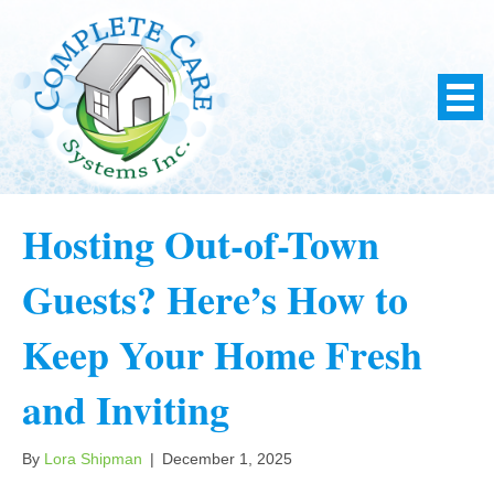
Hosting Out-of-Town
Guests? Here’s How to
Keep Your Home Fresh
and Inviting
By
Lora Shipman
|
December 1, 2025