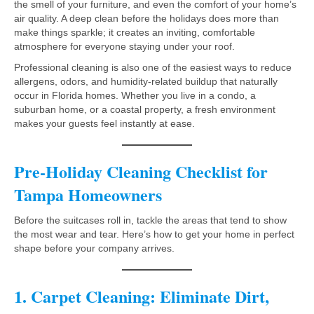
the smell of your furniture, and even the comfort of your home’s
air quality. A deep clean before the holidays does more than
make things sparkle; it creates an inviting, comfortable
atmosphere for everyone staying under your roof.
Professional cleaning is also one of the easiest ways to reduce
allergens, odors, and humidity-related buildup that naturally
occur in Florida homes. Whether you live in a condo, a
suburban home, or a coastal property, a fresh environment
makes your guests feel instantly at ease.
Pre-Holiday Cleaning Checklist for
Tampa Homeowners
Before the suitcases roll in, tackle the areas that tend to show
the most wear and tear. Here’s how to get your home in perfect
shape before your company arrives.
1. Carpet Cleaning: Eliminate Dirt,