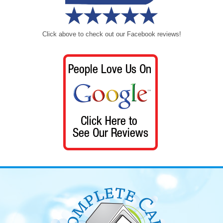
Click above to check out our Facebook reviews!