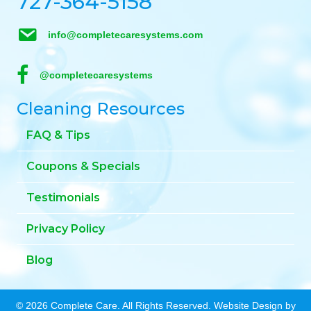
727-364-5158
info@completecaresystems.com
@completecaresystems
Cleaning Resources
FAQ & Tips
Coupons & Specials
Testimonials
Privacy Policy
Blog
© 2026 Complete Care. All Rights Reserved. Website Design by