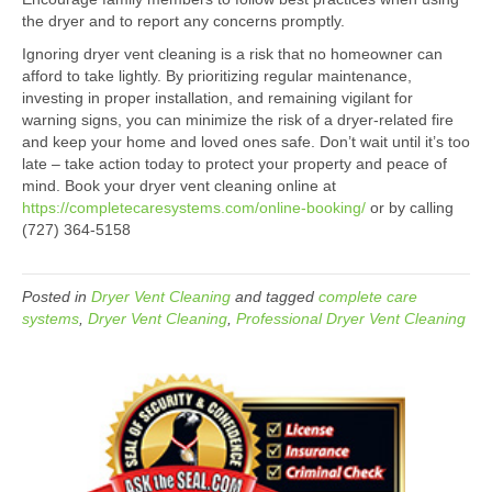
the dryer and to report any concerns promptly.
Ignoring dryer vent cleaning is a risk that no homeowner can
afford to take lightly. By prioritizing regular maintenance,
investing in proper installation, and remaining vigilant for
warning signs, you can minimize the risk of a dryer-related fire
and keep your home and loved ones safe. Don’t wait until it’s too
late – take action today to protect your property and peace of
mind. Book your dryer vent cleaning online at
https://completecaresystems.com/online-booking/
or by calling
(727) 364-5158
Posted in
Dryer Vent Cleaning
and tagged
complete care
systems
,
Dryer Vent Cleaning
,
Professional Dryer Vent Cleaning