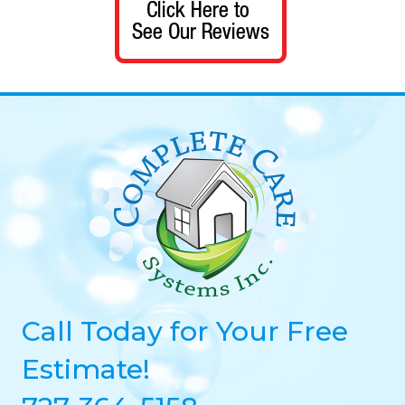
Call Today for Your Free
Estimate!