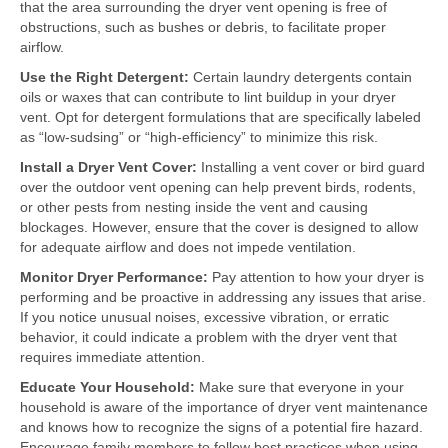
that the area surrounding the dryer vent opening is free of
obstructions, such as bushes or debris, to facilitate proper
airflow.
Use the Right Detergent:
Certain laundry detergents contain
oils or waxes that can contribute to lint buildup in your dryer
vent. Opt for detergent formulations that are specifically labeled
as “low-sudsing” or “high-efficiency” to minimize this risk.
Install a Dryer Vent Cover:
Installing a vent cover or bird guard
over the outdoor vent opening can help prevent birds, rodents,
or other pests from nesting inside the vent and causing
blockages. However, ensure that the cover is designed to allow
for adequate airflow and does not impede ventilation.
Monitor Dryer Performance:
Pay attention to how your dryer is
performing and be proactive in addressing any issues that arise.
If you notice unusual noises, excessive vibration, or erratic
behavior, it could indicate a problem with the dryer vent that
requires immediate attention.
Educate Your Household:
Make sure that everyone in your
household is aware of the importance of dryer vent maintenance
and knows how to recognize the signs of a potential fire hazard.
Encourage family members to follow best practices when using