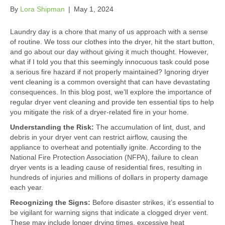
By
Lora Shipman
|
May 1, 2024
Laundry day is a chore that many of us approach with a sense
of routine. We toss our clothes into the dryer, hit the start button,
and go about our day without giving it much thought. However,
what if I told you that this seemingly innocuous task could pose
a serious fire hazard if not properly maintained? Ignoring dryer
vent cleaning is a common oversight that can have devastating
consequences. In this blog post, we’ll explore the importance of
regular dryer vent cleaning and provide ten essential tips to help
you mitigate the risk of a dryer-related fire in your home.
Understanding the Risk:
The accumulation of lint, dust, and
debris in your dryer vent can restrict airflow, causing the
appliance to overheat and potentially ignite. According to the
National Fire Protection Association (NFPA), failure to clean
dryer vents is a leading cause of residential fires, resulting in
hundreds of injuries and millions of dollars in property damage
each year.
Recognizing the Signs:
Before disaster strikes, it’s essential to
be vigilant for warning signs that indicate a clogged dryer vent.
These may include longer drying times, excessive heat