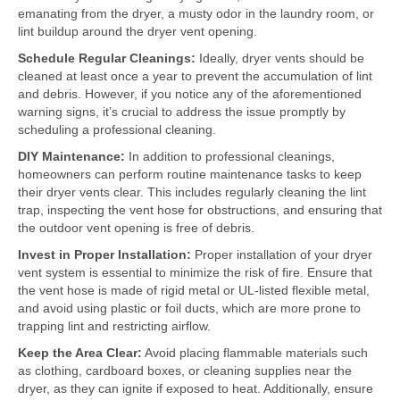
emanating from the dryer, a musty odor in the laundry room, or
lint buildup around the dryer vent opening.
Schedule Regular Cleanings:
Ideally, dryer vents should be
cleaned at least once a year to prevent the accumulation of lint
and debris. However, if you notice any of the aforementioned
warning signs, it’s crucial to address the issue promptly by
scheduling a professional cleaning.
DIY Maintenance:
In addition to professional cleanings,
homeowners can perform routine maintenance tasks to keep
their dryer vents clear. This includes regularly cleaning the lint
trap, inspecting the vent hose for obstructions, and ensuring that
the outdoor vent opening is free of debris.
Invest in Proper Installation:
Proper installation of your dryer
vent system is essential to minimize the risk of fire. Ensure that
the vent hose is made of rigid metal or UL-listed flexible metal,
and avoid using plastic or foil ducts, which are more prone to
trapping lint and restricting airflow.
Keep the Area Clear:
Avoid placing flammable materials such
as clothing, cardboard boxes, or cleaning supplies near the
dryer, as they can ignite if exposed to heat. Additionally, ensure