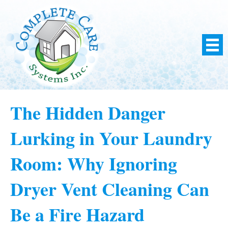
The Hidden Danger
Lurking in Your Laundry
Room: Why Ignoring
Dryer Vent Cleaning Can
Be a Fire Hazard