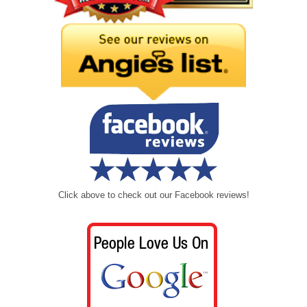
Click above to check out our Facebook reviews!