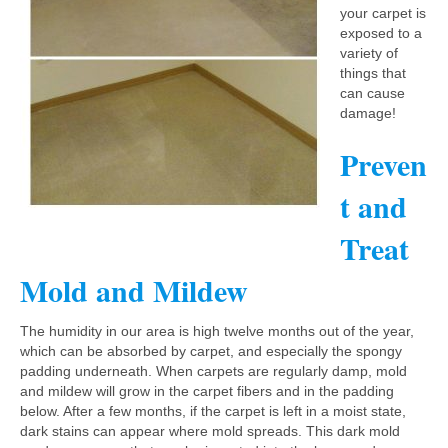
your carpet is
exposed to a
variety of
things that
can cause
damage!
Preven
t and
Treat
Mold and Mildew
The humidity in our area is high twelve months out of the year,
which can be absorbed by carpet, and especially the spongy
padding underneath. When carpets are regularly damp, mold
and mildew will grow in the carpet fibers and in the padding
below. After a few months, if the carpet is left in a moist state,
dark stains can appear where mold spreads. This dark mold