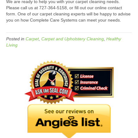
We are ready to help you with your carpet cleaning needs.
Please call us at 727-364-5158, or fill out our online contact
form. One of our carpet cleaning experts will be happy to advise
you on how Complete Care Systems can meet your needs.
Posted in
Carpet
,
Carpet and Upholstery Cleaning
,
Healthy
Living