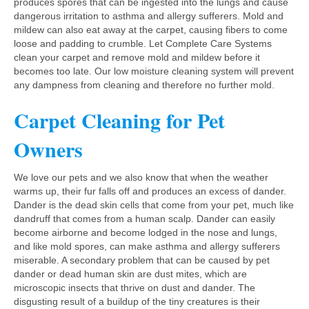
produces spores that can be ingested into the lungs and cause
dangerous irritation to asthma and allergy sufferers. Mold and
mildew can also eat away at the carpet, causing fibers to come
loose and padding to crumble. Let Complete Care Systems
clean your carpet and remove mold and mildew before it
becomes too late. Our low moisture cleaning system will prevent
any dampness from cleaning and therefore no further mold.
Carpet Cleaning for Pet
Owners
We love our pets and we also know that when the weather
warms up, their fur falls off and produces an excess of dander.
Dander is the dead skin cells that come from your pet, much like
dandruff that comes from a human scalp. Dander can easily
become airborne and become lodged in the nose and lungs,
and like mold spores, can make asthma and allergy sufferers
miserable. A secondary problem that can be caused by pet
dander or dead human skin are dust mites, which are
microscopic insects that thrive on dust and dander. The
disgusting result of a buildup of the tiny creatures is their