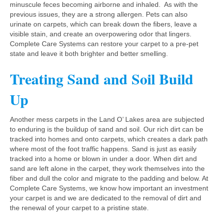
minuscule feces becoming airborne and inhaled. As with the
previous issues, they are a strong allergen. Pets can also
urinate on carpets, which can break down the fibers, leave a
visible stain, and create an overpowering odor that lingers.
Complete Care Systems can restore your carpet to a pre-pet
state and leave it both brighter and better smelling.
Treating Sand and Soil Build
Up
Another mess carpets in the Land O’ Lakes area are subjected
to enduring is the buildup of sand and soil. Our rich dirt can be
tracked into homes and onto carpets, which creates a dark path
where most of the foot traffic happens. Sand is just as easily
tracked into a home or blown in under a door. When dirt and
sand are left alone in the carpet, they work themselves into the
fiber and dull the color and migrate to the padding and below. At
Complete Care Systems, we know how important an investment
your carpet is and we are dedicated to the removal of dirt and
the renewal of your carpet to a pristine state.