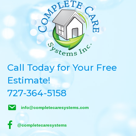
Call Today for Your Free
Estimate!
727-364-5158
info@completecaresystems.com
@completecaresystems