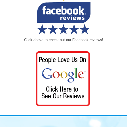
Click above to check out our Facebook reviews!