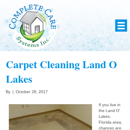
Carpet Cleaning Land O
Lakes
By
|
October 28, 2017
If you live in
the Land O’
Lakes,
Florida area,
chances are